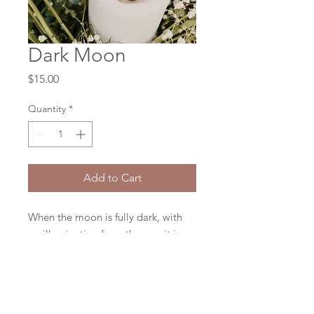
Dark Moon
Price
$15.00
Quantity
*
Add to Cart
When the moon is fully dark, with
no illumination from the sun, it is
symbolic of a quiet time - the time
plant new seeds, to make new
plans, or to manifest new projects
or dreams.