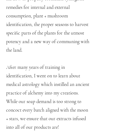
remedies for internal and external
consumption, plant + mushroom
identification, the proper seasons to harvest
specific parts of the plants for the utmost
potency and a new way of communing with
the land.
After many years of training in
identification, I went on to learn about
medical astrology which instilled an ancient
practice of alchemy into my creations.
While our soap demand is too strong to
concoct every batch aligned with the moon
+ stars, we ensure that our extracts infused
into all of our products are!