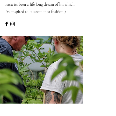
Fact: its been a life long dream of his which
I've inspired to blossom into fruition!)