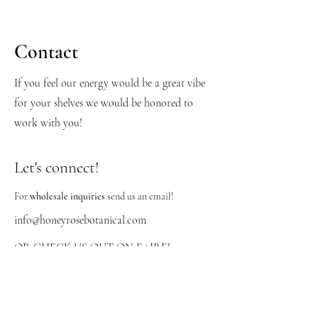
Contact
If you feel our energy would be a great vibe
for your shelves we would be honored to
work with you!
Let's connect!
For
wholesale inquiries
send us an email!
info@honeyrosebotanical.com
OR CHECK US OUT ON FAIRE!
https://honeyrosebotanicals.faire.com/user/si
gn-up