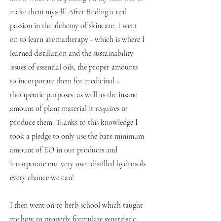
make them myself. After finding a real
passion in the alchemy of skincare, I went
on to learn aromatherapy - which is where I
learned distillation and the sustainability
issues of essential oils, the proper amounts
to incorporate them for medicinal +
therapeutic purposes, as well as the insane
amount of plant material it requires to
produce them. Thanks to this knowledge I
took a pledge to only use the bare minimum
amount of EO in our products and
incorporate our very own distilled hydrosols
every chance we can!
I then went on to herb school which taught
me how to properly formulate synergistic