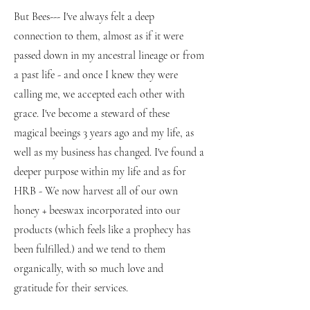
But Bees--- I've always felt a deep
connection to them, almost as if it were
passed down in my ancestral lineage or from
a past life - and once I knew they were
calling me, we accepted each other with
grace. I've become a steward of these
magical beeings 3 years ago and my life, as
well as my business has changed. I've found a
deeper purpose within my life and as for
HRB - We now harvest all of our own
honey + beeswax incorporated into our
products (which feels like a prophecy has
been fulfilled.) and we tend to them
organically, with so much love and
gratitude for their services.