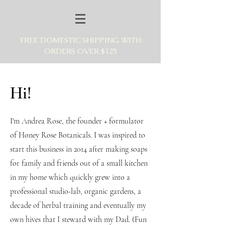
FREE DOMESTIC SHIPPING WITH
ORDERS OVER $125
Hi!
I'm Andrea Rose, the founder + formulator
of Honey Rose Botanicals. I was inspired to
start this business in 2014 after making soaps
for family and friends out of a small kitchen
in my home which quickly grew into a
professional studio-lab, organic gardens, a
decade of herbal training and eventually my
own hives that I steward with my Dad. (Fun