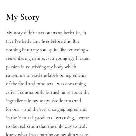
My Story
My story didn't start out as an herbalist, in
fact I've had many lives before this. But
nothing lit up my soul quite like returning +
remembering nature. At a young age I found
passion in nourishing my body which
caused me to read the labels on ingredients
of the food and products I was consuming.
After I continuously learned more about the
ingredients in my soaps, deodorants and
lotions -- and the ever changing ingredients
in the "natural" products I was using, I came
to the realization that the only way to truly
know what I was putting on my skin was to