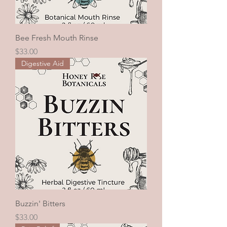
Bee Fresh Mouth Rinse
Price
$33.00
Digestive Aid
Buzzin' Bitters
Price
$33.00