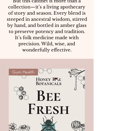
But this cabinet is more than a
collection—it’s a living apothecary
of story and season. Every blend is
steeped in ancestral wisdom, stirred
by hand, and bottled in amber glass
to preserve potency and tradition.
It’s folk medicine made with
precision. Wild, wise, and
wonderfully effective.
Gum Health