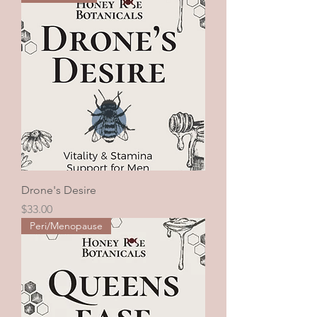
Drone's Desire
Price
$33.00
Peri/Menopause