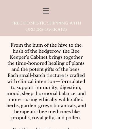
FREE DOMESTIC SHIPPING WITH
ORDERS OVER $125
From the hum of the hive to the
hush of the hedgerow, the Bee
Keeper’s Cabinet brings together
the time-honored healing of plants
and the potent gifts of the bees.
Each small-batch tincture is crafted
with clinical intention—formulated
to support immunity, digestion,
mood, sleep, hormonal balance, and
more—using ethically wildcrafted
herbs, garden-grown botanicals, and
therapeutic bee medicines like
propolis, royal jelly, and pollen.