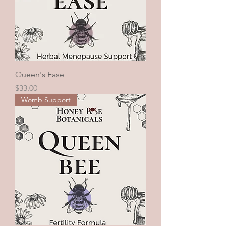
Queen's Ease
Price
$33.00
Womb Support