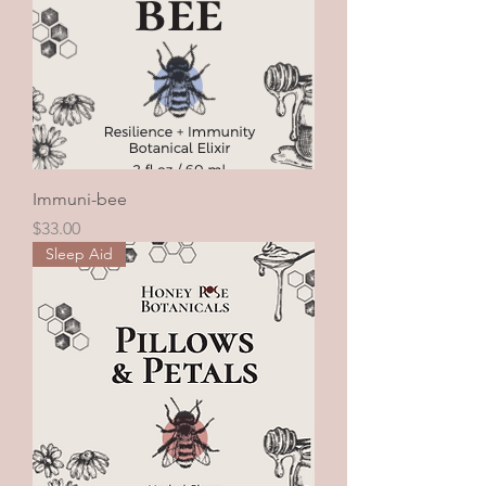
Immuni-bee
Price
$33.00
Sleep Aid