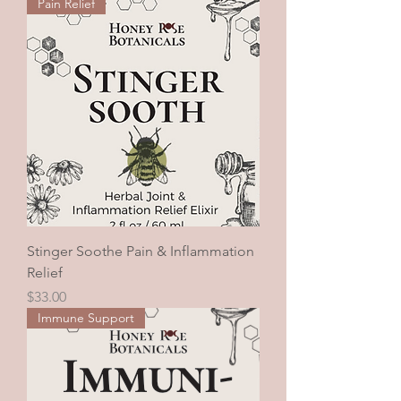
Pain Relief
Stinger Soothe Pain & Inflammation
Relief
Price
$33.00
Immune Support