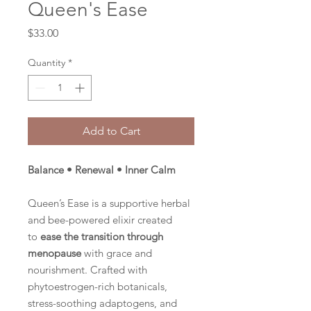
Queen's Ease
Price
$33.00
Quantity
*
Add to Cart
Balance • Renewal • Inner Calm
Queen’s Ease is a supportive herbal
and bee-powered elixir created
to
ease the transition through
menopause
with grace and
nourishment. Crafted with
phytoestrogen-rich botanicals,
stress-soothing adaptogens, and