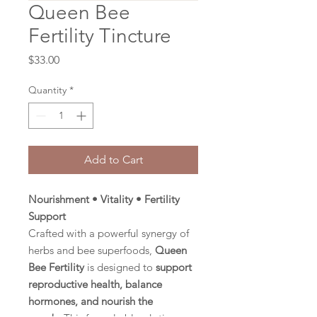
Queen Bee
Fertility Tincture
Price
$33.00
Quantity
*
Add to Cart
Nourishment • Vitality • Fertility
Support
Crafted with a powerful synergy of
herbs and bee superfoods,
Queen
Bee Fertility
is designed to
support
reproductive health, balance
hormones, and nourish the