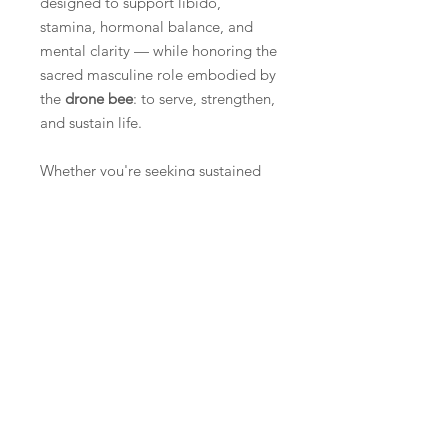
designed to support libido,
stamina, hormonal balance, and
mental clarity — while honoring the
sacred masculine role embodied by
the
drone bee
: to serve, strengthen,
and sustain life.
Whether you're seeking sustained
vitality, enhanced performance, or
daily resilience in the face of stress,
this formula helps return you to your
natural rhythm — where desire,
drive, and deep strength align.
Key Benefits
Sexual Vitality & Hormonal Support
Ingredients
Tribulus, Maca, Epimedium (Horny
Goat Weed), and Mucuna pruriens
Propolis (Propolis), Royal Jelly