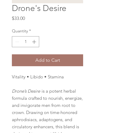
Drone's Desire
Price
$33.00
Quantity
*
Add to Cart
Vitality • Libido • Stamina
Drone’s Desire
is a potent herbal
formula crafted to nourish, energize,
and invigorate men from root to
crown. Drawing on time-honored
aphrodisiacs, adaptogens, and
circulatory enhancers, this blend is