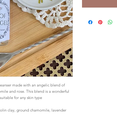
cleanser made with an angelic blend of 
mile and rose. This blend is a wonderful 
uitable for any skin type 

aolin clay, ground chamomile, lavender 