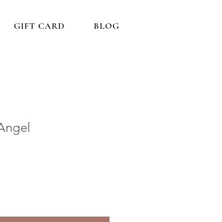
GIFT CARD
BLOG
 Angel