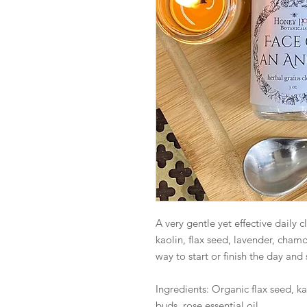
A very gentle yet effective daily 
kaolin, flax seed, lavender, chamo
way to start or finish the day and s
Ingredients: Organic flax seed, k
buds, rose essential oil