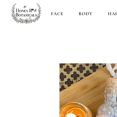
FACE
BODY
HA