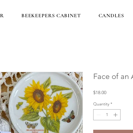
IR
BEEKEEPERS CABINET
CANDLES
Face of an
Price
$18.00
Quantity
*