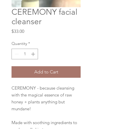
CEREMONY facial
cleanser
Price
$33.00
Quantity
*
Add to Cart
CEREMONY - because cleansing
with the magical essence of raw
honey + plants anything but
mundane!
Made with soothing ingredients to