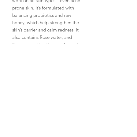
work on all skin types—even acne-
prone skin. It’s formulated with
balancing probiotics and raw
honey, which help strengthen the
skin’s barrier and calm redness. It
also contains Rose water, and
Cucumber oil, which soothe and
nourish dry and sensitive skin types.
Plus, its anti-inflammatory
properties help keep your acne
under control while you cleanse.
The formula isn’t harsh or abrasive!
It's light lather won't leave your face
feeling tight after use, and because
it’s so gentle, you can use it both
morning and night without fear of
over-drying or irritating your skin.