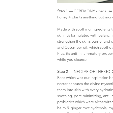
Step 1
— CEREMONY - because cle
honey + plants anything but mu
Made with soothing ingredients 
skin. It’s formulated with balanc
strengthen the skin’s barrier and 
and Cucumber oil, which soothe an
Plus, its anti-inflammatory prope
while you cleanse.
Step 2
— NECTAR OF THE GODDESS
Bees which was our inspiration be
nectar captures the divine myster
them into skin with every hydrati
soothing, pore minimizing, anti i
probiotics which were alchemize
balm & ginger root hydrosols, roya