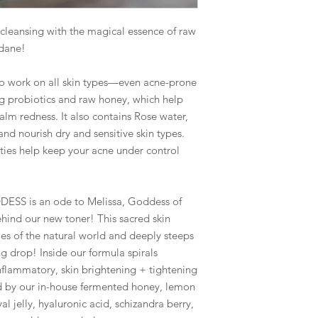
ansing with the magical essence of raw
ndane!
to work on all skin types—even acne-prone
ing probiotics and raw honey, which help
calm redness. It also contains Rose water,
d nourish dry and sensitive skin types.
rties help keep your acne under control
 is an ode to Melissa, Goddess of
hind our new toner! This sacred skin
ies of the natural world and deeply steeps
ng drop! Inside our formula spirals
nflammatory, skin brightening + tightening
d by our in-house fermented honey, lemon
l jelly, hyaluronic acid, schizandra berry,