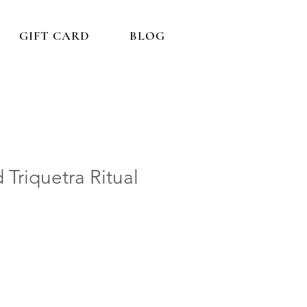
GIFT CARD
BLOG
 Triquetra Ritual