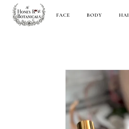
FACE
BODY
HA