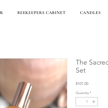
IR
BEEKEEPERS CABINET
CANDLES
The Sacred
Set
Price
$107.00
Quantity
*