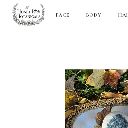
FACE
BODY
HA