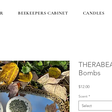
IR
BEEKEEPERS CABINET
CANDLES
THERABEA
Bombs
Price
$12.00
Scent
*
Select