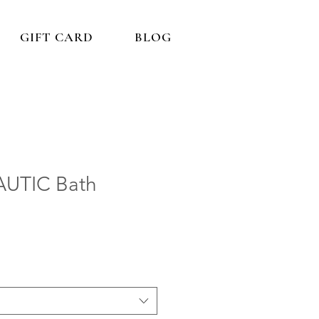
GIFT CARD
BLOG
UTIC Bath