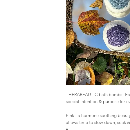
THERABEAUTIC bath bombs! Each 
special intention & purpose for e
——————————————
Pink - a hormone soothing beauty
allows time to slow down, soak 
•