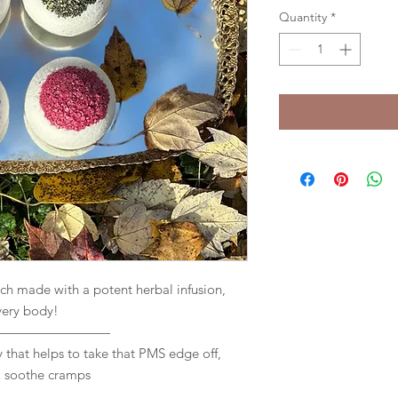
Quantity
*
made with a potent herbal infusion,
very body!
—————————
 that helps to take that PMS edge off,
& soothe cramps