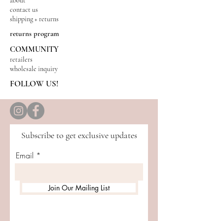
about
contact us
shipping + returns
returns program
COMMUNITY
retailers
wholesale inquiry
FOLLOW US!
Subscribe to get exclusive updates
Email
Join Our Mailing List