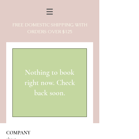
FREE DOMESTIC SHIPPING WITH
ORDERS OVER $125
Nothing to book
right now. Check
back soon.
COMPANY