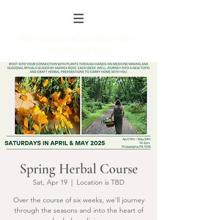
FREE DOMESTIC SHIPPING WITH
ORDERS OVER $125
Spring Herbal Course
Sat, Apr 19
  |  
Location is TBD
Over the course of six weeks, we’ll journey
through the seasons and into the heart of