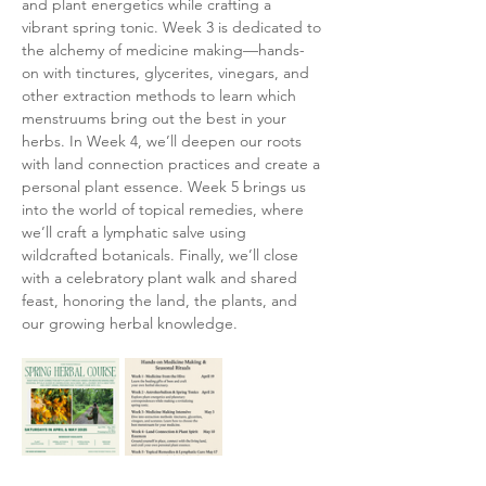
and plant energetics while crafting a 
vibrant spring tonic. Week 3 is dedicated to 
the alchemy of medicine making—hands-
on with tinctures, glycerites, vinegars, and 
other extraction methods to learn which 
menstruums bring out the best in your 
herbs. In Week 4, we’ll deepen our roots 
with land connection practices and create a 
personal plant essence. Week 5 brings us 
into the world of topical remedies, where 
we’ll craft a lymphatic salve using 
wildcrafted botanicals. Finally, we’ll close 
with a celebratory plant walk and shared 
feast, honoring the land, the plants, and 
our growing herbal knowledge.