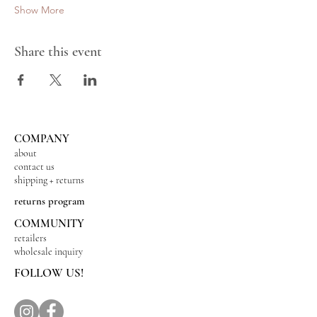
Show More
Share this event
COMPANY
about
contact us
shipping + returns
returns program
COMMUNITY
retailers
wholesale inquiry
FOLLOW US!