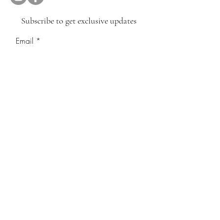
Subscribe to get exclusive updates
Email
Join Our Mailing List