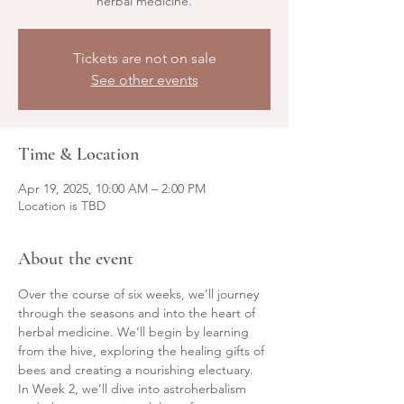
herbal medicine.
Tickets are not on sale
See other events
Time & Location
Apr 19, 2025, 10:00 AM – 2:00 PM
Location is TBD
About the event
Over the course of six weeks, we’ll journey 
through the seasons and into the heart of 
herbal medicine. We’ll begin by learning 
from the hive, exploring the healing gifts of 
bees and creating a nourishing electuary. 
In Week 2, we’ll dive into astroherbalism 