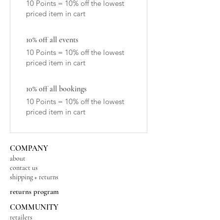
10 Points = 10% off the lowest
priced item in cart
10% off all events
10 Points = 10% off the lowest
priced item in cart
10% off all bookings
10 Points = 10% off the lowest
priced item in cart
COMPANY
about
contact us
shipping + returns
returns program
COMMUNITY
retailers