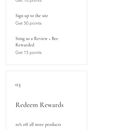
Get 10 points
Sign up to the site
Get 50 points
Sting us a Review + Bee
Rewarded
Get 15 points
03
Redeem Rewards
10% off all store products