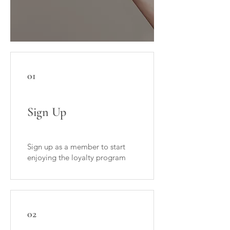
01
Sign Up
Sign up as a member to start
enjoying the loyalty program
02