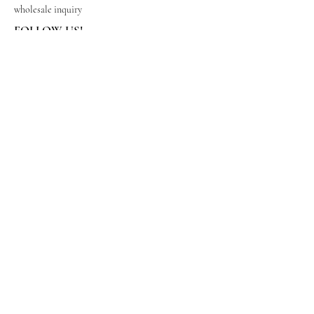
wholesale inquiry
FOLLOW US!
Subscribe to get exclusive updates
Email
Join Our Mailing List