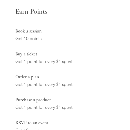
Earn Points
Book a session
Get 10 points
Buy a ticket
Get 1 point for every $1 spent
Order a plan
Get 1 point for every $1 spent
Purchase a product
Get 1 point for every $1 spent
RSVP to an event