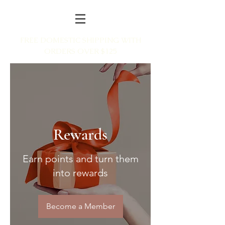
FREE DOMESTIC SHIPPING WITH
ORDERS OVER $125
Rewards
Earn points and turn them
into rewards
Become a Member