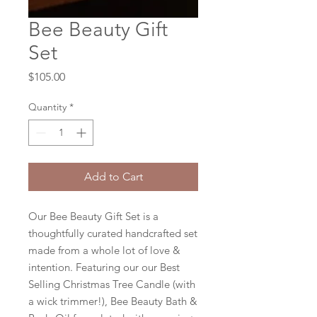
Bee Beauty Gift
Set
Price
$105.00
Quantity
*
Add to Cart
Our Bee Beauty Gift Set is a
thoughtfully curated handcrafted set
made from a whole lot of love &
intention. Featuring our our Best
Selling Christmas Tree Candle (with
a wick trimmer!), Bee Beauty Bath &