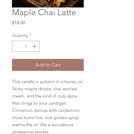
Maple Chai Latte
Price
$18.00
Quantity
*
Add to Cart
This candle is autumn in a honey jar.
Sticky maple drizzle, chai-swirled
cream, and the kind of cozy spice
that clings to your cardigan.
Cinnamon dances with cardamom,
clove hums low, and golden syrup
warms the air like a woodstove
whispering secrets.