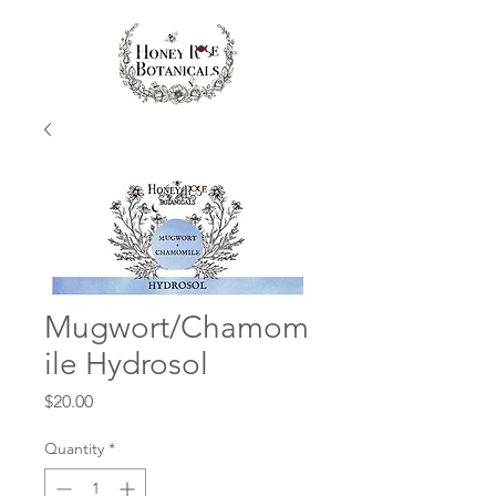
Mugwort/Chamom
ile Hydrosol
Price
$20.00
Quantity
*