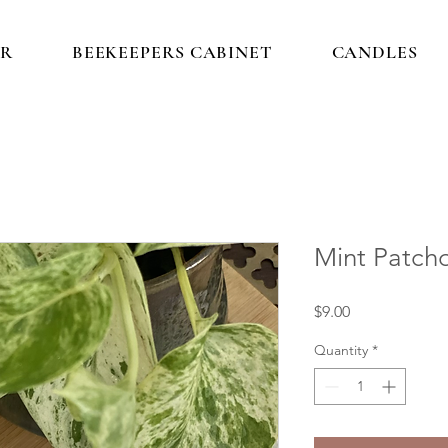
IR
BEEKEEPERS CABINET
CANDLES
Mint Patch
Price
$9.00
Quantity
*