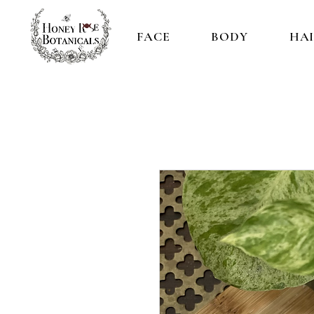
FACE
BODY
HA