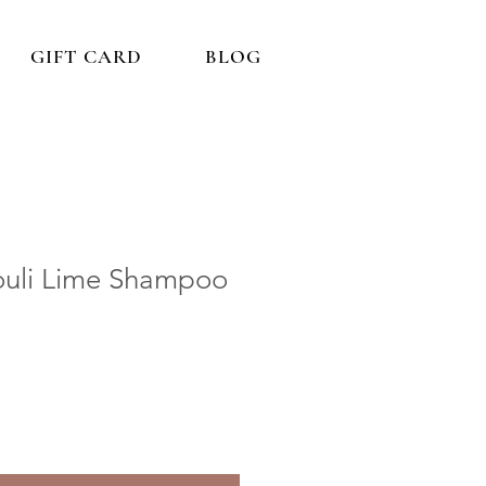
GIFT CARD
BLOG
ouli Lime Shampoo