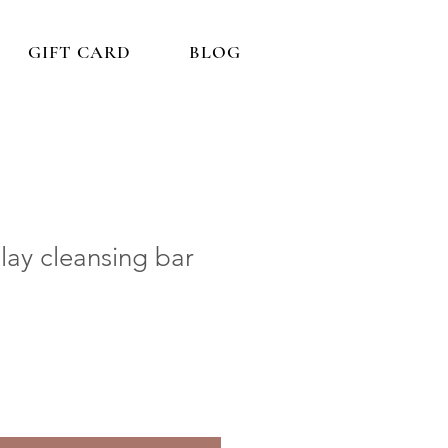
GIFT CARD
BLOG
ay cleansing bar