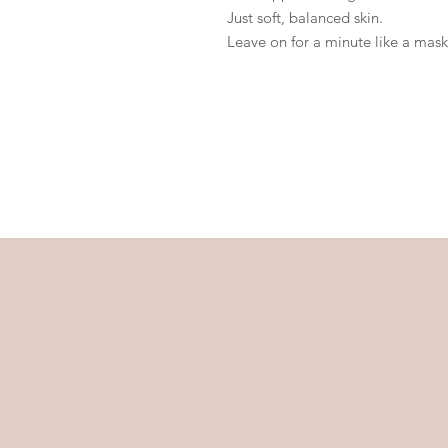
Just soft, balanced skin.
Leave on for a minute like a mask,