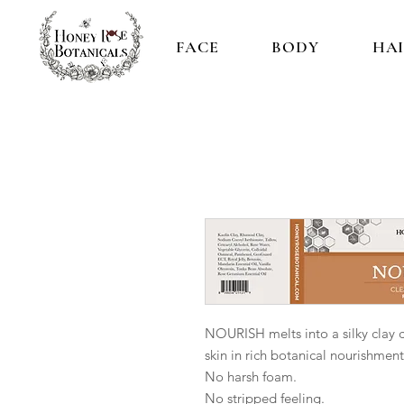
FACE
BODY
HA
NOURISH melts into a silky clay 
skin in rich botanical nourishment
No harsh foam.
No stripped feeling.