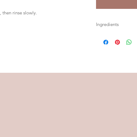
 then rinse slowly.
Ingredients
Kaolin Clay, Rhassoul
Tallow, Cetearyl Alch
Glycerin, Colloidal 
Royal Jelly, Benzoin, 
Oleoresin, Tonka Be
Essential Oil