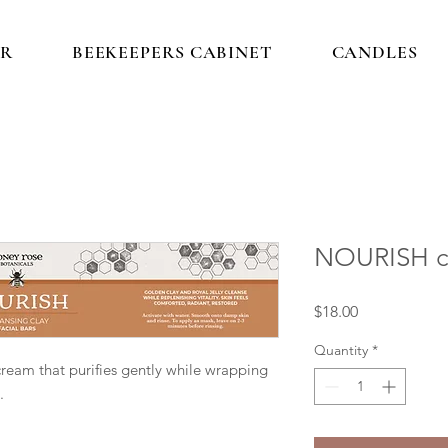
IR
BEEKEEPERS CABINET
CANDLES
NOURISH cl
Price
$18.00
Quantity
*
cream that purifies gently while wrapping
.