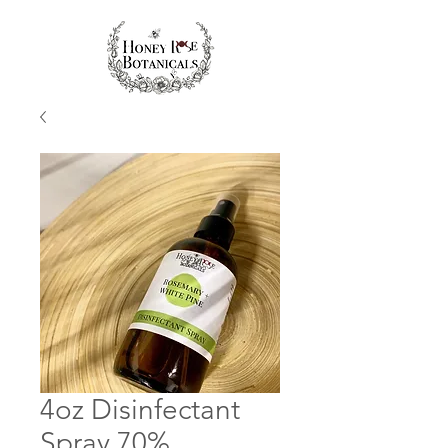
4oz Disinfectant
Spray 70%