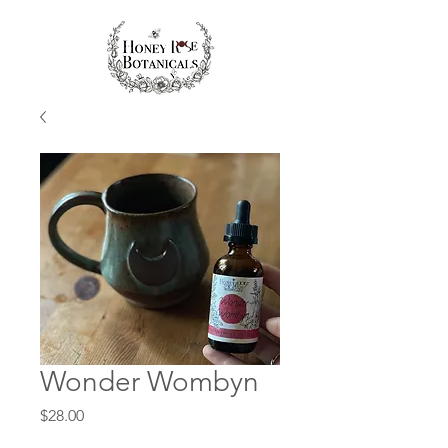
Wonder Wombyn
Price
$28.00