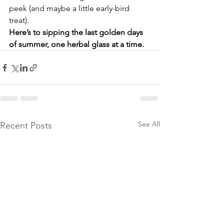
peek (and maybe a little early-bird 
treat).
Here’s to sipping the last golden days 
of summer, one herbal glass at a time.
See All
Recent Posts