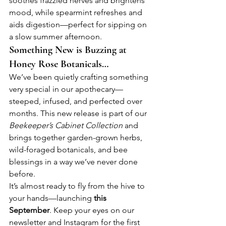
soothes frazzled nerves and brightens 
mood, while spearmint refreshes and 
aids digestion—perfect for sipping on 
a slow summer afternoon.
Something New is Buzzing at 
Honey Rose Botanicals…
We’ve been quietly crafting something 
very special in our apothecary—
steeped, infused, and perfected over 
months. This new release is part of our 
Beekeeper’s Cabinet Collection
 and 
brings together garden-grown herbs, 
wild-foraged botanicals, and bee 
blessings in a way we’ve never done 
before.
It’s almost ready to fly from the hive to 
your hands—launching 
this 
September
. Keep your eyes on our 
newsletter and Instagram for the first 