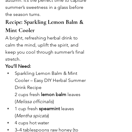
autumn. It’s the perfect time to capture 
summer’s sweetness in a glass before 
the season turns.
Recipe: Sparkling Lemon Balm & 
Mint Cooler
A bright, refreshing herbal drink to 
calm the mind, uplift the spirit, and 
keep you cool through summer’s final 
stretch.
You’ll Need:
Sparkling Lemon Balm & Mint 
Cooler – Easy DIY Herbal Summer 
Drink Recipe
2 cups fresh 
lemon balm
 leaves 
(
Melissa officinalis
)
1 cup fresh 
spearmint
 leaves 
(
Mentha spicata
)
4 cups hot water
3–4 tablespoons raw honey (to 