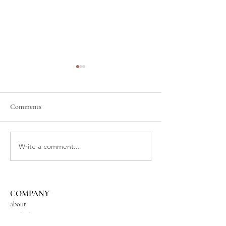
Comments
New Moon in Aqua
The Magic of Fire Cider
Write a comment...
COMPANY
about
contact us
shipping + returns