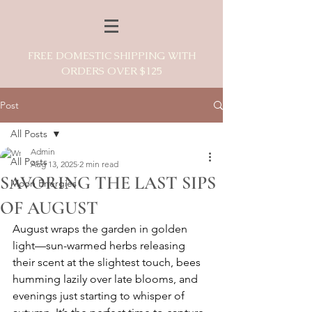
FREE DOMESTIC SHIPPING WITH
ORDERS OVER $125
Post
All Posts
Admin
All Posts
Aug 13, 2025
2 min read
SAVORING THE LAST SIPS
Moon Energies
OF AUGUST
August wraps the garden in golden 
light—sun-warmed herbs releasing 
their scent at the slightest touch, bees 
humming lazily over late blooms, and 
evenings just starting to whisper of 