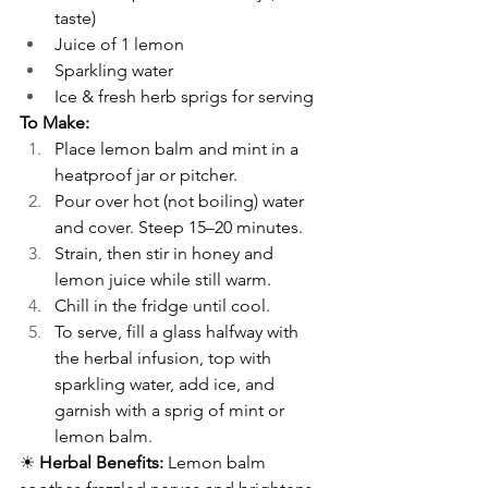
taste)
Juice of 1 lemon
Sparkling water
Ice & fresh herb sprigs for serving
To Make:
Place lemon balm and mint in a 
heatproof jar or pitcher.
Pour over hot (not boiling) water 
and cover. Steep 15–20 minutes.
Strain, then stir in honey and 
lemon juice while still warm.
Chill in the fridge until cool.
To serve, fill a glass halfway with 
the herbal infusion, top with 
sparkling water, add ice, and 
garnish with a sprig of mint or 
lemon balm.
☀ 
Herbal Benefits:
 Lemon balm 